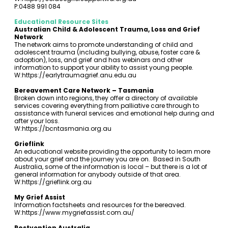
P:0488 991 084
Educational Resource Sites
Australian Child & Adolescent Trauma, Loss and Grief
Network
The network aims to promote understanding of child and
adolescent trauma (including bullying, abuse, foster care &
adoption), loss, and grief and has webinars and other
information to support your ability to assist young people.
W:
https://earlytraumagrief.anu.edu.au
Bereavement Care Network – Tasmania
Broken down into regions, they offer a directory of available
services covering everything from palliative care through to
assistance with funeral services and emotional help during and
after your loss.
W:
https://bcntasmania.org.au
Grieflink
An educational website providing the opportunity to learn more
about your grief and the journey you are on. Based in South
Australia, some of the information is local – but there is a lot of
general information for anybody outside of that area.
W:
https://grieflink.org.au
My Grief Assist
Information factsheets and resources for the bereaved.
W:
https://www.mygriefassist.com.au/
Postvention Australia