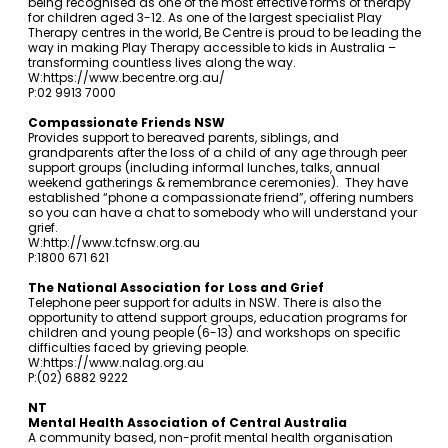
being recognised as one of the most effective forms of therapy
for children aged 3-12. As one of the largest specialist Play
Therapy centres in the world, Be Centre is proud to be leading the
way in making Play Therapy accessible to kids in Australia –
transforming countless lives along the way.
W:
https://www.becentre.org.au/
P:02 9913 7000
Compassionate Friends NSW
Provides support to bereaved parents, siblings, and
grandparents after the loss of a child of any age through peer
support groups (including informal lunches, talks, annual
weekend gatherings & remembrance ceremonies). They have
established “phone a compassionate friend”, offering numbers
so you can have a chat to somebody who will understand your
grief.
W:
http://www.tcfnsw.org.au
P:1800 671 621
The National Association for Loss and Grief
Telephone peer support for adults in NSW. There is also the
opportunity to attend support groups, education programs for
children and young people (6-13) and workshops on specific
difficulties faced by grieving people.
W:
https://www.nalag.org.au
P:(02) 6882 9222
NT
Mental Health Association of Central Australia
A community based, non-profit mental health organisation