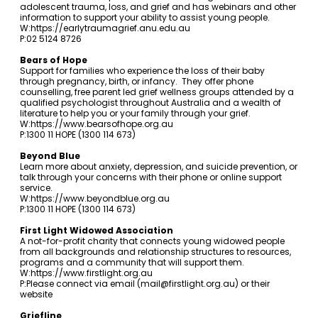
adolescent trauma, loss, and grief and has webinars and other
information to support your ability to assist young people.
W:
https://earlytraumagrief.anu.edu.au
P:02 5124 8726
Bears of Hope
Support for families who experience the loss of their baby
through pregnancy, birth, or infancy. They offer phone
counselling, free parent led grief wellness groups attended by a
qualified psychologist throughout Australia and a wealth of
literature to help you or your family through your grief.
W:
https://www.bearsofhope.org.au
P:1300 11 HOPE (1300 114 673)
Beyond Blue
Learn more about anxiety, depression, and suicide prevention, or
talk through your concerns with their phone or online support
service.
W:
https://www.beyondblue.org.au
P:1300 11 HOPE (1300 114 673)
First Light Widowed Association
A not-for-profit charity that connects young widowed people
from all backgrounds and relationship structures to resources,
programs and a community that will support them.
W:
https://www.firstlight.org.au
P:Please connect via email (
mail@firstlight.org.au
) or their
website
Griefline