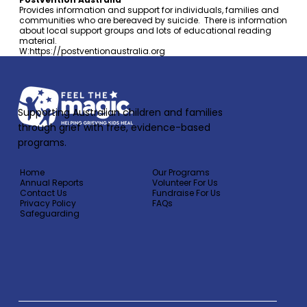
Provides information and support for individuals, families and
communities who are bereaved by suicide. There is information
about local support groups and lots of educational reading
material.
W:
https://postventionaustralia.org
Supporting Australian children and families
through grief with free, evidence-based
programs.
Home
Our Programs
Annual Reports
Volunteer For Us
Contact Us
Fundraise For Us
Privacy Policy
FAQs
Safeguarding