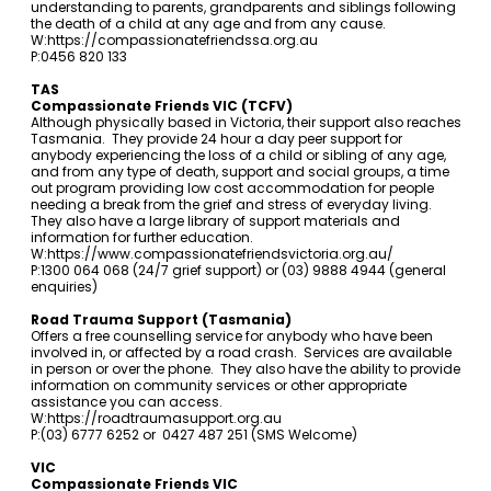
understanding to parents, grandparents and siblings following
the death of a child at any age and from any cause.
W:
https://compassionatefriendssa.org.au
P:0456 820 133
TAS
Compassionate Friends VIC (TCFV)
Although physically based in Victoria, their support also reaches
Tasmania. They provide 24 hour a day peer support for
anybody experiencing the loss of a child or sibling of any age,
and from any type of death, support and social groups, a time
out program providing low cost accommodation for people
needing a break from the grief and stress of everyday living.
They also have a large library of support materials and
information for further education.
W:
https://www.compassionatefriendsvictoria.org.au/
P:1300 064 068 (24/7 grief support) or (03) 9888 4944 (general
enquiries)
Road Trauma Support (Tasmania)
Offers a free counselling service for anybody who have been
involved in, or affected by a road crash. Services are available
in person or over the phone. They also have the ability to provide
information on community services or other appropriate
assistance you can access.
W:
https://roadtraumasupport.org.au
P:(03) 6777 6252 or 0427 487 251 (SMS Welcome)
VIC
Compassionate Friends VIC