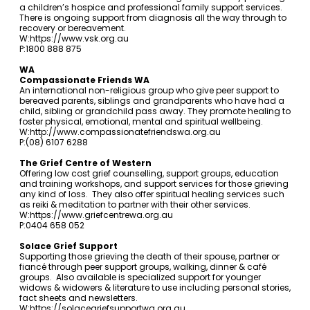
a children’s hospice and professional family support services.
There is ongoing support from diagnosis all the way through to
recovery or bereavement.
W:
https://www.vsk.org.au
P:1800 888 875
WA
Compassionate Friends WA
An international non-religious group who give peer support to
bereaved parents, siblings and grandparents who have had a
child, sibling or grandchild pass away. They promote healing to
foster physical, emotional, mental and spiritual wellbeing.
W:
http://www.compassionatefriendswa.org.au
P:(08) 6107 6288
The Grief Centre of Western
Offering low cost grief counselling, support groups, education
and training workshops, and support services for those grieving
any kind of loss. They also offer spiritual healing services such
as reiki & meditation to partner with their other services.
W:
https://www.griefcentrewa.org.au
P:0404 658 052
Solace Grief Support
Supporting those grieving the death of their spouse, partner or
fiancé through peer support groups, walking, dinner & café
groups. Also available is specialized support for younger
widows & widowers & literature to use including personal stories,
fact sheets and newsletters.
W:
https://solacegriefsupportwa.org.au