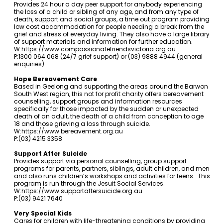
Provides 24 hour a day peer support for anybody experiencing
the loss of a child or sibling of any age, and from any type of
death, support and social groups, a time out program providing
low cost accommodation for people needing a break from the
grief and stress of everyday living. They also have a large library
of support materials and information for further education.
W:
https://www.compassionatefriendsvictoria.org.au
P:1300 064 068 (24/7 grief support) or (03) 9888 4944 (general
enquiries)
Hope Bereavement Care
Based in Geelong and supporting the areas around the Barwon
South West region, this not for profit charity offers bereavement
counselling, support groups and information resources
specifically for those impacted by the sudden or unexpected
death of an adult, the death of a child from conception to age
18 and those grieving a loss through suicide.
W:
https://www.bereavement.org.au
P:(03) 4215 3358
Support After Suicide
Provides support via personal counselling, group support
programs for parents, partners, siblings, adult children, and men
and also runs children’s workshops and activities for teens. This
program is run through the Jesuit Social Services.
W:
https://www.supportaftersuicide.org.au
P:(03) 9421 7640
Very Special Kids
Cares for children with life-threatening conditions by providing