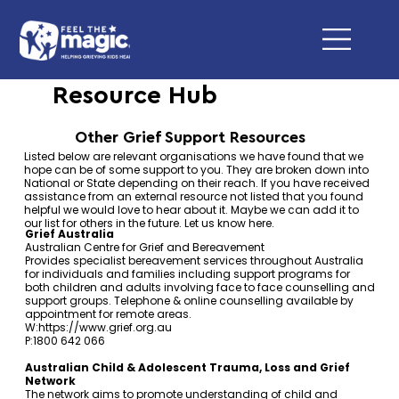
Resource Hub
Other Grief Support Resources
Listed below are relevant organisations we have found that we
hope can be of some support to you. They are broken down into
National or State depending on their reach. If you have received
assistance from an external resource not listed that you found
helpful we would love to hear about it. Maybe we can add it to
our list for others in the future. Let us know
here
.
Grief Australia
Australian Centre for Grief and Bereavement
Provides specialist bereavement services throughout Australia
for individuals and families including support programs for
both children and adults involving face to face counselling and
support groups. Telephone & online counselling available by
appointment for remote areas.
W:
https://www.grief.org.au
P:1800 642 066
Australian Child & Adolescent Trauma, Loss and Grief
Network
The network aims to promote understanding of child and