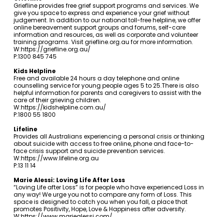
Griefline provides free grief support programs and services. We
give you space to express and experience your grief without
judgement. In addition to our national toll-free helpline, we offer
online bereavement support groups and forums, self-care
information and resources, as well as corporate and volunteer
training programs. Visit
griefline.org.au
for more information.
W:
https://griefline.org.au/
P:1300 845 745
Kids Helpline
Free and available 24 hours a day telephone and online
counselling service for young people ages 5 to 25.There is also
helpful information for parents and caregivers to assist with the
care of their grieving children.
W:
https://kidshelpline.com.au/
P:1800 55 1800
Lifeline
Provides all Australians experiencing a personal crisis or thinking
about suicide with access to free online, phone and face-to-
face crisis support and suicide prevention services.
W:
https://www.lifeline.org.au
P:13 11 14
Marie Alessi: Loving Life After Loss
“Loving Life after Loss” is for people who have experienced Loss in
any way! We urge you not to compare any form of Loss. This
space is designed to catch you when you fall, a place that
promotes Positivity, Hope, Love & Happiness after adversity.
W:
https://www.mariealessi.com/