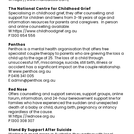
The National Centre for Childhood Grief
Specialising in childhood grief, they offer counselling and
support for children and teens from 3-18 years of age and
information resources for parents and caregivers. In person
and online counselling available.
W:
https://www.childhoodgrief.org.au
P:1300 654 556
Penthos
Penthos is a mental health organisation that offers free
specialist couple therapy to parents who are grieving the loss a
child up to the age of 25. The loss of a child through
unsuccessful IVF, miscarriage, suicide, still birth, illness or
accident has a significant impact on the couple relationship.
W:
www.penthos.org.au
P:0416 341 005
E:
admin@penthos.org.au
Red Nose
Offers counselling and support services, support groups, online
forum, information, and 24-hour bereavement support line for
families who have experienced the sudden and unexpected
death of a baby or child, during birth, pregnancy or infancy
regardless of the cause.
W:
https://rednose.org.au
P:1300 308 307
Stand By Support After Suicide