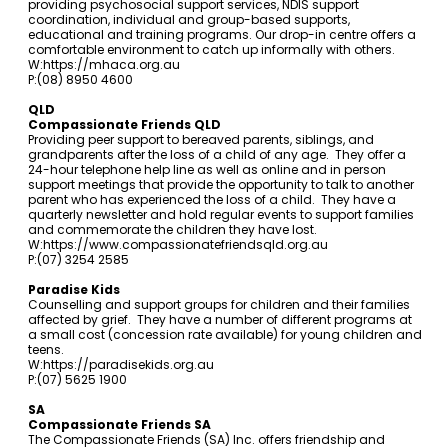
providing psychosocial support services, NDIS support
coordination, individual and group-based supports,
educational and training programs. Our drop-in centre offers a
comfortable environment to catch up informally with others.
W:
https://mhaca.org.au
P:(08) 8950 4600
QLD
Compassionate Friends QLD
Providing peer support to bereaved parents, siblings, and
grandparents after the loss of a child of any age. They offer a
24-hour telephone help line as well as online and in person
support meetings that provide the opportunity to talk to another
parent who has experienced the loss of a child. They have a
quarterly newsletter and hold regular events to support families
and commemorate the children they have lost.
W:
https://www.compassionatefriendsqld.org.au
P:(07) 3254 2585
Paradise Kids
Counselling and support groups for children and their families
affected by grief. They have a number of different programs at
a small cost (concession rate available) for young children and
teens.
W:
https://paradisekids.org.au
P:(07) 5625 1900
SA
Compassionate Friends SA
The Compassionate Friends (SA) Inc. offers friendship and