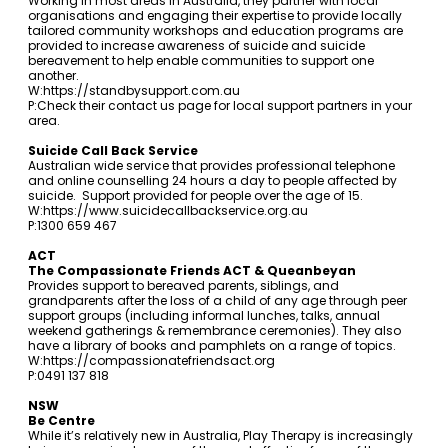
Working in most areas in Australia, they partner with local
organisations and engaging their expertise to provide locally
tailored community workshops and education programs are
provided to increase awareness of suicide and suicide
bereavement to help enable communities to support one
another.
W:
https://standbysupport.com.au
P:Check their contact us page for local support partners in your
area.
Suicide Call Back Service
Australian wide service that provides professional telephone
and online counselling 24 hours a day to people affected by
suicide. Support provided for people over the age of 15.
W:
https://www.suicidecallbackservice.org.au
P:1300 659 467
ACT
The Compassionate Friends ACT & Queanbeyan
Provides support to bereaved parents, siblings, and
grandparents after the loss of a child of any age through peer
support groups (including informal lunches, talks, annual
weekend gatherings & remembrance ceremonies). They also
have a library of books and pamphlets on a range of topics.
W:
https://compassionatefriendsact.org
P:0491 137 818
NSW
Be Centre
While it’s relatively new in Australia, Play Therapy is increasingly