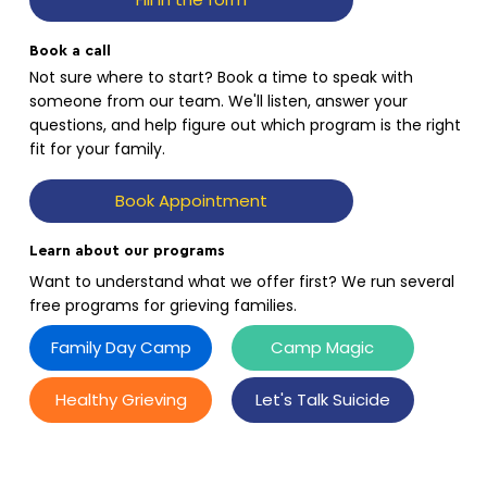
Book a call
Not sure where to start? Book a time to speak with
someone from our team. We'll listen, answer your
questions, and help figure out which program is the right
fit for your family.
Book Appointment
Learn about our programs
Want to understand what we offer first? We run several
free programs for grieving families.
Family Day Camp
Camp Magic
Healthy Grieving
Let's Talk Suicide