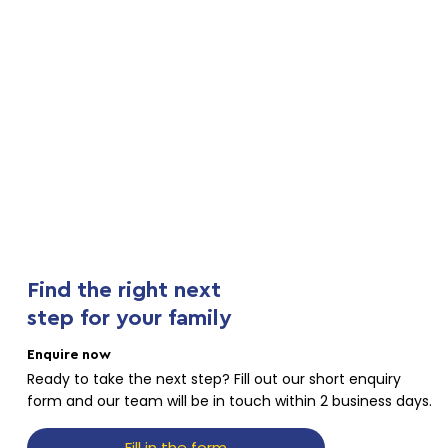
Find the right next
step for your family
Enquire now
Ready to take the next step? Fill out our short enquiry
form and our team will be in touch within 2 business days.
Fill in the form