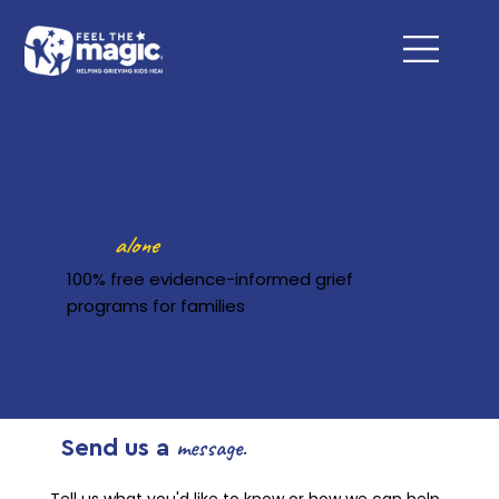
You don't have to figure this
alone
out
100% free evidence-informed grief
programs for families
message.
Send us a