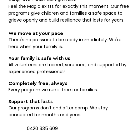
Feel the Magic exists for exactly this moment. Our free
programs give children and families a safe space to
grieve openly and build resilience that lasts for years.
We move at your pace
There's no pressure to be ready immediately. We're
here when your family is.
Your family is safe with us
All volunteers are trained, screened, and supported by
experienced professionals.
Completely free, always
Every program we run is free for families.
Support that lasts
Our programs don't end after camp. We stay
connected for months and years.
0420 335 609