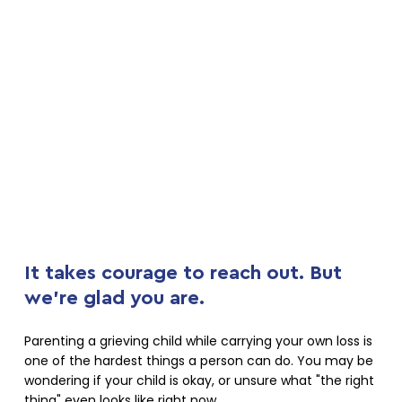
It takes courage to reach out. But
we're glad you are.
Parenting a grieving child while carrying your own loss is
one of the hardest things a person can do. You may be
wondering if your child is okay, or unsure what "the right
thing" even looks like right now.