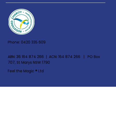
Phone: 0420 335 609
ABN: 36 164 874 266 | ACN: 164 874 266 | PO Box
707, St Marys NSW 1790
Feel the Magic ® Ltd