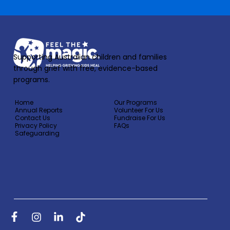
Supporting Australian children and families
through grief with free, evidence-based
programs.
Home
Our Programs
Annual Reports
Volunteer For Us
Contact Us
Fundraise For Us
Privacy Policy
FAQs
Safeguarding