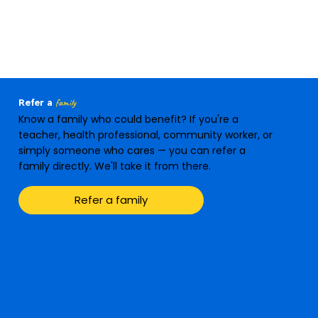
family
Refer a
Know a family who could benefit? If you're a
teacher, health professional, community worker, or
simply someone who cares — you can refer a
family directly. We'll take it from there.
Refer a family