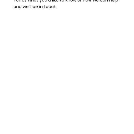
Tell us what you'd like to know or how we can help
and we'll be in touch