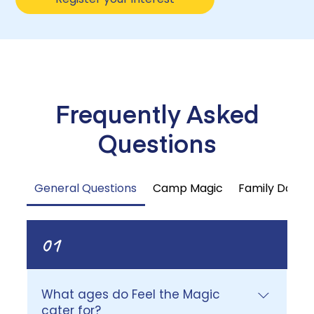
Frequently Asked
Questions
General Questions
Camp Magic
Family Day 
01
What ages do Feel the Magic
cater for?