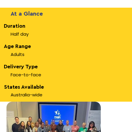
At a Glance
Duration
Half day
Age Range
Adults
Delivery Type
Face-to-face
States Available
Australia-wide