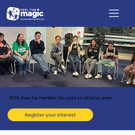
100% free for families. No cost to attend, ever.
Register your interest