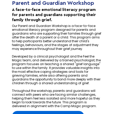
Parent and Guardian Workshop
A face-to-face emotional literacy program
for parents and guardians supporting their
family through grief.
Our Parent and Guardian Workshop is a face-to-face
emotional literacy program designed for parents and
guardians who are supporting their families through grief
after the death of a parent or a child. This program aims
to help participants better understand their child's
feelings, behaviours, and the stages of adjustment they
may experience throughout their grief journey.
Developed by a clinical psychologist and the Feel the
Magic team, and delivered by a trained psychologist, the
program focuses on teaching a shared "grief language"
to use within the family. It provides valuable insights into
the most effective coping strategies and tools for
grieving families, while also offering parents and
guardians the opportunity to bond more deeply with their
children through a shared understanding of grief.
Throughout the workshop, parents and guardians will
connect with peers who are facing similar challenges,
helping them feel less isolated and more hopeful as they
begin to look towards the future. This program is
delivered in alignment with the Camp Magic program.