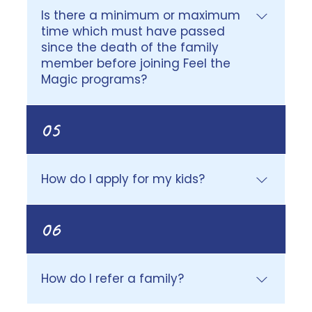
donations.
Is there a minimum or maximum
time which must have passed
since the death of the family
member before joining Feel the
Magic programs?
A minimum of 6 months must have
05
lapsed before attending an overnight
Camp Magic program. For virtual and
Family Day Camp programs, we assess
How do I apply for my kids?
each case individually to ensure the best
fit for your child’s needs. There is no
Please use this link to apply for your
maximum timeframe; it is never too late
06
child/ren.
for a grieving child to join Feel the Magic
programs.
How do I refer a family?