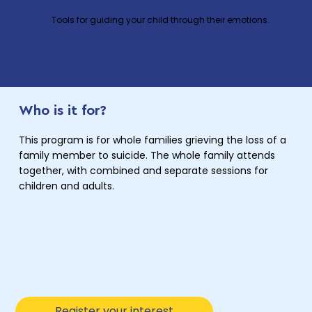
Tools for guiding your child through their emotions.
Who is it for?
This program is for whole families grieving the loss of a
family member to suicide. The whole family attends
together, with combined and separate sessions for
children and adults.
Register your interest