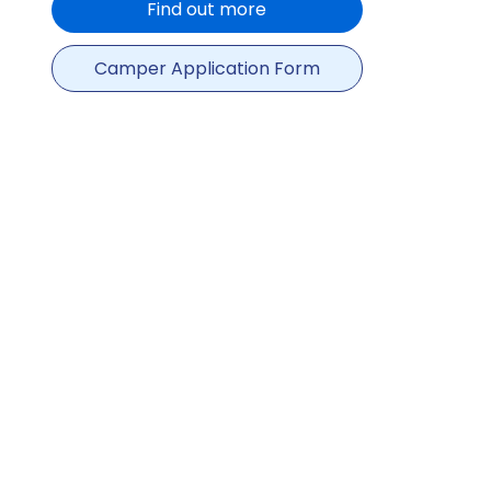
Find out more
Camper Application Form