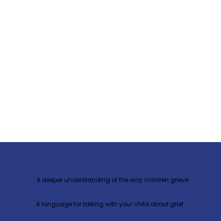
At our Parent & Guardian Workshop
you will discover
A deeper understanding of the way children grieve.
A language for talking with your child about grief.