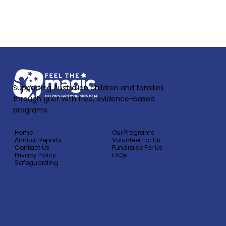
If you are a mental health professional,
support worker, school counsellor or
psychologist, medical professional,
please click here.
Supporting Australian children and families
through grief with free, evidence-based
programs.
Home
Our Programs
Annual Reports
Volunteer For Us
Contact Us
Fundraise For Us
Privacy Policy
FAQs
Safeguarding