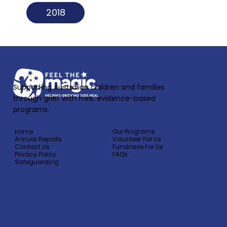
2018
Supporting Australian children and families
through grief with free, evidence-based
programs.
Home
Our Programs
Annual Reports
Volunteer For Us
Contact Us
Fundraise For Us
Privacy Policy
FAQs
Safeguarding