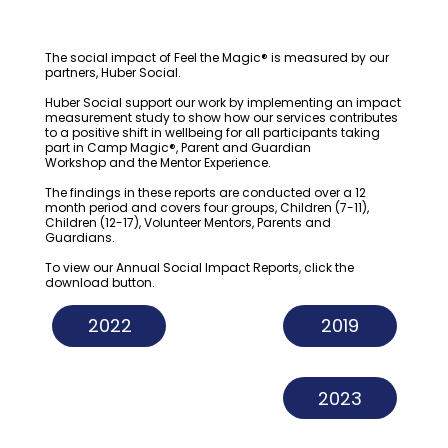
The social impact of Feel the Magic® is measured by our
partners,
Huber Social
.
Huber Social support our work by implementing an impact
measurement study to show how our services contributes
to a positive shift in wellbeing for all participants taking
part in
Camp Magic®
,
Parent and Guardian
Workshop
and the
Mentor Experience
.
The findings in these reports are conducted over a 12
month period and covers four groups, Children (7-11),
Children (12-17), Volunteer Mentors, Parents and
Guardians.
To view our Annual Social Impact Reports, click the
download button.
2022
2019
2023