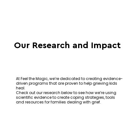
Our Research and Impact
At Feel the Magic, we’re dedicated to creating evidence-
driven programs that are proven to help grieving kids
heal.
Check out our research below to see how we’re using
scientific evidence to create coping strategies, tools
and resources for families dealing with grief.