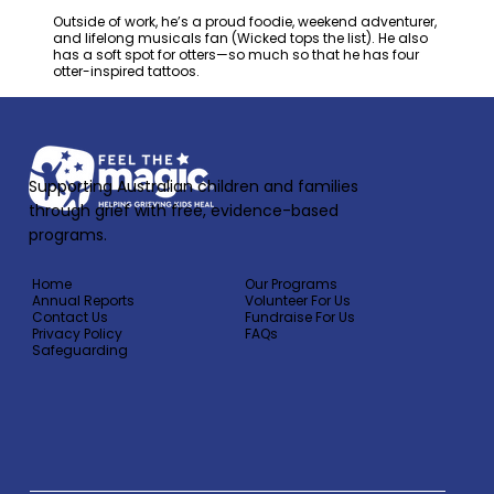
Outside of work, he’s a proud foodie, weekend adventurer,
and lifelong musicals fan (Wicked tops the list). He also
has a soft spot for otters—so much so that he has four
otter-inspired tattoos.
Supporting Australian children and families
through grief with free, evidence-based
programs.
Home
Our Programs
Annual Reports
Volunteer For Us
Contact Us
Fundraise For Us
Privacy Policy
FAQs
Safeguarding