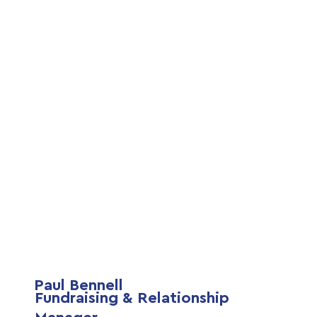
Paul Bennell
Fundraising & Relationship