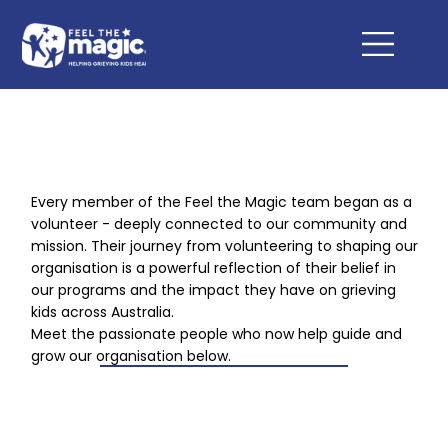
Every member of the Feel the Magic team began as a
volunteer - deeply connected to our community and
mission. Their journey from volunteering to shaping our
organisation is a powerful reflection of their belief in
our programs and the impact they have on grieving
kids across Australia.
Meet the passionate people who now help guide and
grow our organisation below.