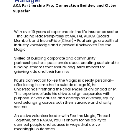
Manager
AKA Partnership Pro, Connection Builder, and Otter
Superfan
With over 19 years of experience in the life insurance sector
- including leadership roles at AIA, TAL, ALUCA (Board
Member), and InsurePride (Chair) - Paul brings a wealth of
industry knowledge and a powerful network to Feel the
Magic.
Skilled at building corporate and community
partnerships, he is passionate about creating sustainable
funding streams that ensure long-term impact for
grieving kids and their families.
Paul’s connection to Feel the Magic is deeply personal—
after losing his mother to suicide at age 10, he
understands firsthand the challenges of childhood grief.
This experience fuels his drive to align corporates with
purpose-driven causes and champion diversity, equity,
and belonging across both the insurance and charity
sectors.
An active volunteer leader with Feel the Magic, Thread
Together, and NASCA, Paul is known for his ability to
connect people and causes in ways that deliver
meaningful outcomes.