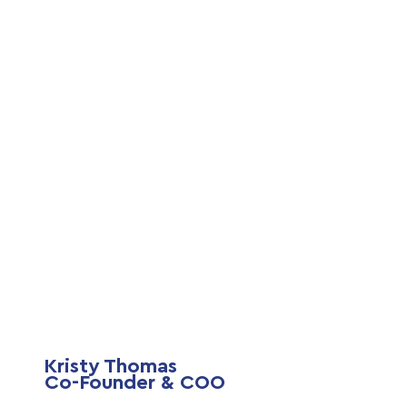
Kristy Thomas
Co-Founder & COO