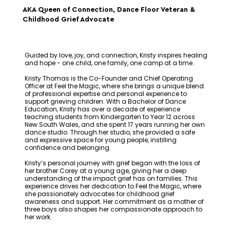
AKA Queen of Connection, Dance Floor Veteran &
Childhood Grief Advocate
Guided by love, joy, and connection, Kristy inspires healing
and hope - one child, one family, one camp at a time.
Kristy Thomas is the Co-Founder and Chief Operating
Officer at Feel the Magic, where she brings a unique blend
of professional expertise and personal experience to
support grieving children. With a Bachelor of Dance
Education, Kristy has over a decade of experience
teaching students from Kindergarten to Year 12 across
New South Wales, and she spent 17 years running her own
dance studio. Through her studio, she provided a safe
and expressive space for young people, instilling
confidence and belonging.
Kristy’s personal journey with grief began with the loss of
her brother Corey at a young age, giving her a deep
understanding of the impact grief has on families. This
experience drives her dedication to Feel the Magic, where
she passionately advocates for childhood grief
awareness and support. Her commitment as a mother of
three boys also shapes her compassionate approach to
her work.