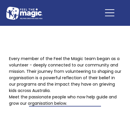
Every member of the Feel the Magic team began as a
volunteer - deeply connected to our community and
mission. Their journey from volunteering to shaping our
organisation is a powerful reflection of their belief in
our programs and the impact they have on grieving
kids across Australia.
Meet the passionate people who now help guide and
grow our organisation below.