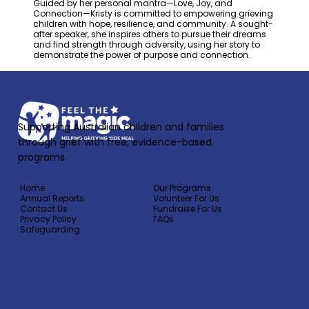
Guided by her personal mantra—Love, Joy, and
Connection—Kristy is committed to empowering grieving
children with hope, resilience, and community. A sought-
after speaker, she inspires others to pursue their dreams
and find strength through adversity, using her story to
demonstrate the power of purpose and connection.
Supporting Australian children and families
through grief with free, evidence-based
programs.
Home
Our Programs
Annual Reports
Volunteer For Us
Contact Us
Fundraise For Us
Privacy Policy
FAQs
Safeguarding