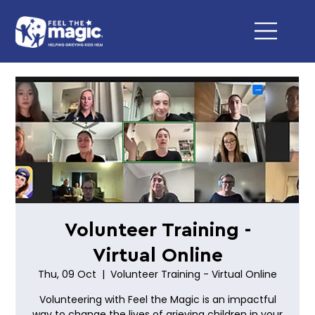
Volunteer Training -
Virtual Online
Thu, 09 Oct
  |  
Volunteer Training - Virtual Online
Volunteering with Feel the Magic is an impactful
way to change the lives of grieving children in your