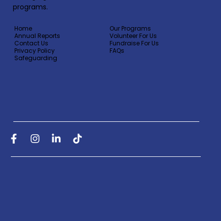
programs.
Home
Our Programs
Annual Reports
Volunteer For Us
Contact Us
Fundraise For Us
Privacy Policy
FAQs
Safeguarding