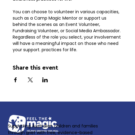
You can choose to volunteer in various capacities, 
such as a Camp Magic Mentor or support us 
behind the scenes as an Event Volunteer, 
Fundraising Volunteer, or Social Media Ambassador. 
Regardless of the role you select, your involvement 
will have a meaningful impact on those who need 
your support. practices for life. 
Share this event
Supporting Australian children and families
through grief with free, evidence-based