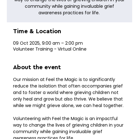
community while gaining invaluable grief
awareness practices for life.
Time & Location
09 Oct 2025, 9:00 am – 2:00 pm
Volunteer Training - Virtual Online
About the event
Our mission at Feel the Magic is to significantly 
reduce the isolation that often accompanies grief 
and to foster a world where grieving children not 
only heal and grow but also thrive. We believe that 
while we might grieve alone, we can heal together.
Volunteering with Feel the Magic is an impactful 
way to change the lives of grieving children in your 
community while gaining invaluable grief 
awareness practices for life. 