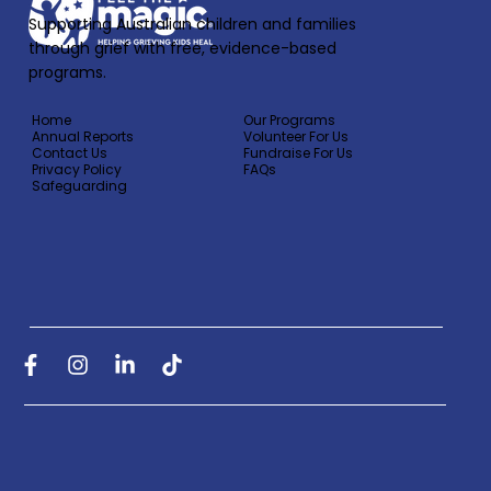
Supporting Australian children and families
through grief with free, evidence-based
programs.
Home
Our Programs
Annual Reports
Volunteer For Us
Contact Us
Fundraise For Us
Privacy Policy
FAQs
Safeguarding