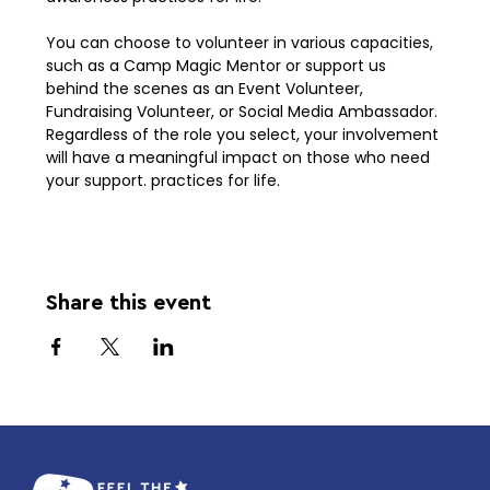
You can choose to volunteer in various capacities, 
such as a Camp Magic Mentor or support us 
behind the scenes as an Event Volunteer, 
Fundraising Volunteer, or Social Media Ambassador. 
Regardless of the role you select, your involvement 
will have a meaningful impact on those who need 
your support. practices for life. 
Share this event