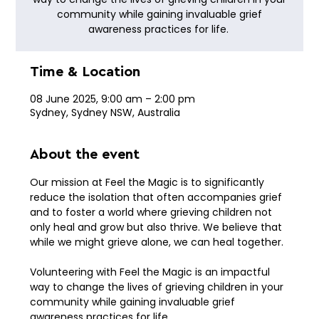
community while gaining invaluable grief
awareness practices for life.
Time & Location
08 June 2025, 9:00 am – 2:00 pm
Sydney, Sydney NSW, Australia
About the event
Our mission at Feel the Magic is to significantly 
reduce the isolation that often accompanies grief 
and to foster a world where grieving children not 
only heal and grow but also thrive. We believe that 
while we might grieve alone, we can heal together.
Volunteering with Feel the Magic is an impactful 
way to change the lives of grieving children in your 
community while gaining invaluable grief 
awareness practices for life. 