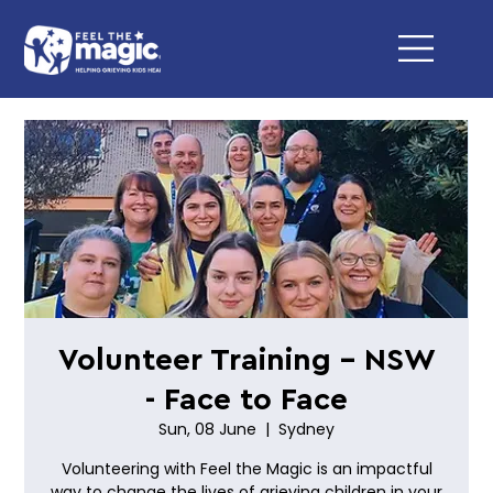
Volunteer Training - NSW
- Face to Face
Sun, 08 June
  |  
Sydney
Volunteering with Feel the Magic is an impactful
way to change the lives of grieving children in your