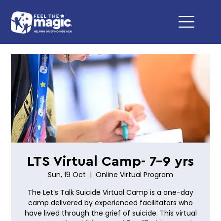
LTS Virtual Camp- 7-9 yrs
Sun, 19 Oct
  |  
Online Virtual Program
The Let’s Talk Suicide Virtual Camp is a one-day
camp delivered by experienced facilitators who
have lived through the grief of suicide. This virtual