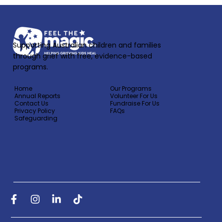
Supporting Australian children and families
through grief with free, evidence-based
programs.
Home
Our Programs
Annual Reports
Volunteer For Us
Contact Us
Fundraise For Us
Privacy Policy
FAQs
Safeguarding