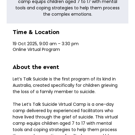
camp equips children aged 7 to 17 with mental
tools and coping strategies to help them process
the complex emotions.
Time & Location
19 Oct 2025, 9:00 am – 3:30 pm
Online Virtual Program
About the event
Let’s Talk Suicide is the first program of its kind in 
Australia, created specifically for children grieving 
the loss of a family member to suicide.
The Let’s Talk Suicide Virtual Camp is a one-day 
camp delivered by experienced facilitators who 
have lived through the grief of suicide. This virtual 
camp equips children aged 7 to 17 with mental 
tools and coping strategies to help them process 