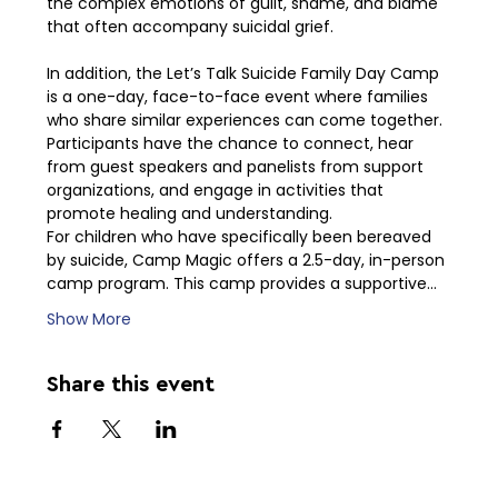
the complex emotions of guilt, shame, and blame 
that often accompany suicidal grief.
In addition, the Let’s Talk Suicide Family Day Camp 
is a one-day, face-to-face event where families 
who share similar experiences can come together. 
Participants have the chance to connect, hear 
from guest speakers and panelists from support 
organizations, and engage in activities that 
promote healing and understanding.
For children who have specifically been bereaved 
by suicide, Camp Magic offers a 2.5-day, in-person 
camp program. This camp provides a supportive…
Show More
Share this event