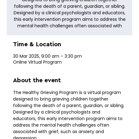
following the death of a parent, guardian, or sibling.
Designed by a clinical psychologists and educators,
this early intervention program aims to address the
mental health challenges often associated with
Time & Location
30 Mar 2025, 9:00 am – 3:30 pm
Online Virtual Program
About the event
The Healthy Grieving Program is a virtual program 
designed to bring grieving children together 
following the death of a parent, guardian, or sibling. 
Designed by a clinical psychologists and 
educators, this early intervention program aims to 
address the mental health challenges often 
associated with grief, such as anxiety and 
depression.