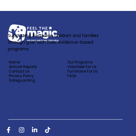
Supporting Australian children and families
through grief with free, evidence-based
programs.
Home
Our Programs
Annual Reports
Volunteer For Us
Contact Us
Fundraise For Us
Privacy Policy
FAQs
Safeguarding