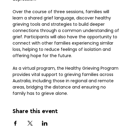
Over the course of three sessions, families will 
learn a shared grief language, discover healthy 
grieving tools and strategies to build deeper 
connections through a common understanding of 
grief. Participants will also have the opportunity to 
connect with other families experiencing similar 
loss, helping to reduce feelings of isolation and 
offering hope for the future.
As a virtual program, the Healthy Grieving Program 
provides vital support to grieving families across 
Australia, including those in regional and remote 
areas, bridging the distance and ensuring no 
family has to grieve alone.
Share this event