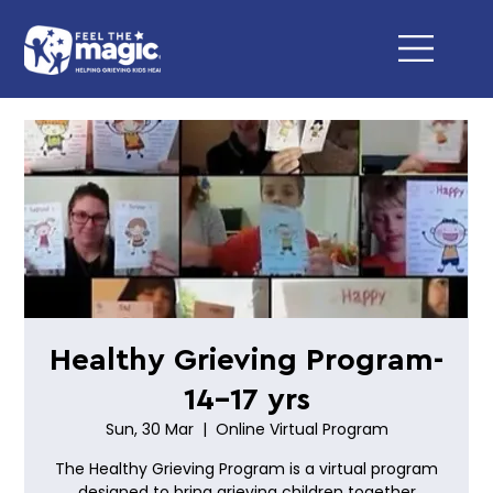
Healthy Grieving Program-
14-17 yrs
Sun, 30 Mar
  |  
Online Virtual Program
The Healthy Grieving Program is a virtual program
designed to bring grieving children together