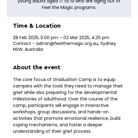
young adults aged 17 to 19 who are aging out of
Feel the Magic programs.
Time & Location
28 Feb 2025, 5:00 pm – 02 Mar 2025, 4:30 pm
Contact - admin@feelthemagic.org.au, Sydney
NSW, Australia
About the event
The core focus of Graduation Camp is to equip 
campers with the tools they need to manage their 
grief while also preparing for the developmental 
milestones of adulthood. Over the course of the 
camp, participants will engage in interactive 
workshops, group discussions, and hands-on 
activities that promote emotional resilience, build 
coping mechanisms, and foster a deeper 
understanding of their grief process.