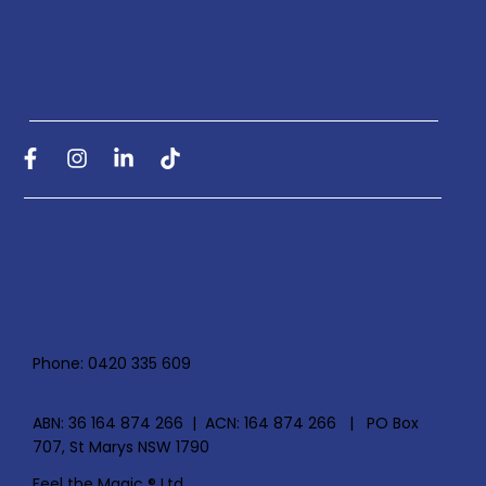
Phone: 0420 335 609
ABN: 36 164 874 266 | ACN: 164 874 266 | PO Box
707, St Marys NSW 1790
Feel the Magic ® Ltd