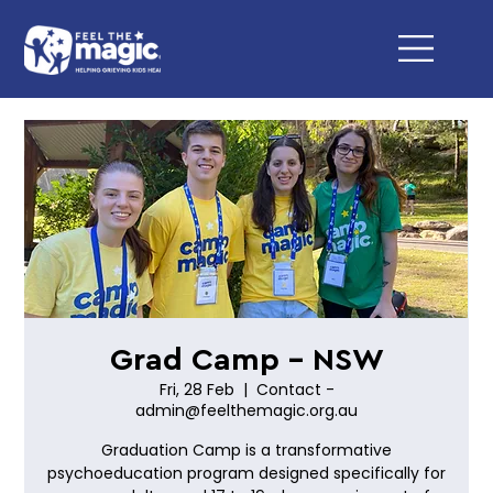
Grad Camp - NSW
Fri, 28 Feb
  |  
Contact -
admin@feelthemagic.org.au
Graduation Camp is a transformative
psychoeducation program designed specifically for