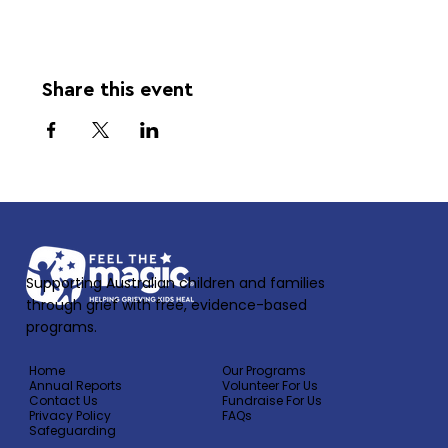
Share this event
Supporting Australian children and families
through grief with free, evidence-based
programs.
Home
Our Programs
Annual Reports
Volunteer For Us
Contact Us
Fundraise For Us
Privacy Policy
FAQs
Safeguarding