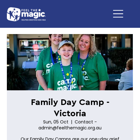
Family Day Camp -
Victoria
Sun, 05 Oct
  |  
Contact -
admin@feelthemagic.org.au
Our Family Day Camps are our one-day grief