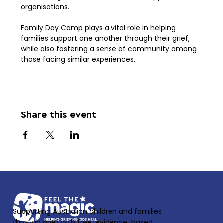
organisations.
Family Day Camp plays a vital role in helping 
families support one another through their grief, 
while also fostering a sense of community among 
those facing similar experiences.
Share this event
Supporting Australian children and families
through grief with free, evidence-based