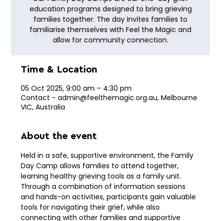
education programs designed to bring grieving
families together. The day invites families to
familiarise themselves with Feel the Magic and
allow for community connection.
Time & Location
05 Oct 2025, 9:00 am – 4:30 pm
Contact - admin@feelthemagic.org.au, Melbourne
VIC, Australia
About the event
Held in a safe, supportive environment, the Family 
Day Camp allows families to attend together, 
learning healthy grieving tools as a family unit. 
Through a combination of information sessions 
and hands-on activities, participants gain valuable 
tools for navigating their grief, while also 
connecting with other families and supportive 