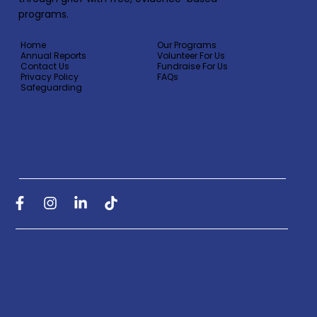
programs.
Home
Our Programs
Annual Reports
Volunteer For Us
Contact Us
Fundraise For Us
Privacy Policy
FAQs
Safeguarding