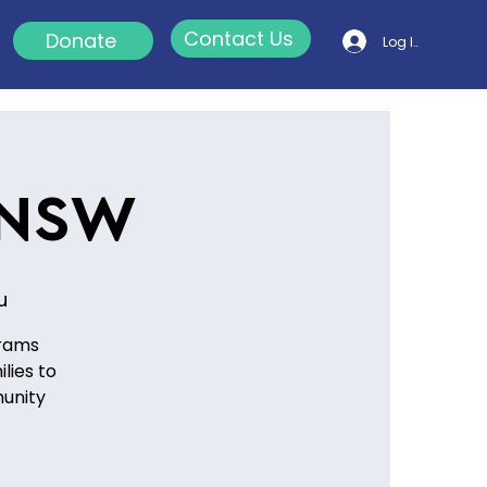
Contact Us
Donate
Log In
 NSW
u
grams
lies to
munity