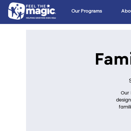
Our Programs
Abo
Fam
Our 
design
famil