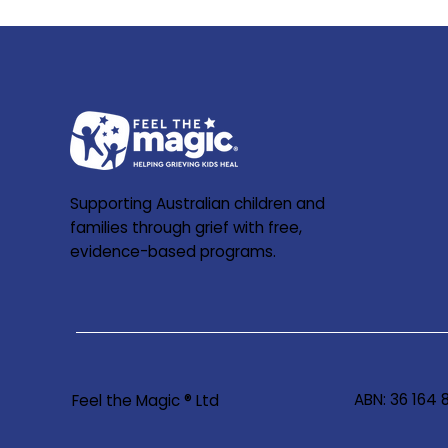
Supporting Australian children and
families through grief with free,
evidence-based programs.
ABN: 36 164
Feel the Magic ® Ltd