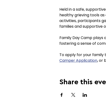
Held in a safe, supportiv
healthy grieving tools as
activities, participants g
families and supportive o
Family Day Camp plays a v
fostering a sense of com
To apply for your family
Camper Application
, or 
Share this ev