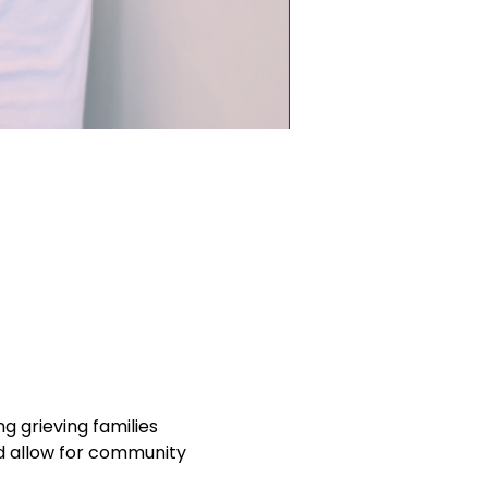
 grieving families 
nd allow for community 