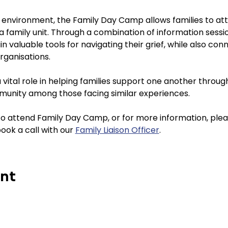
e environment, the Family Day Camp allows families to att
 a family unit. Through a combination of information sess
ain valuable tools for navigating their grief, while also con
rganisations.
ital role in helping families support one another through t
munity among those facing similar experiences.
 to attend Family Day Camp, or for more information, ple
book a call with our 
Family Liaison Officer
. 
ent