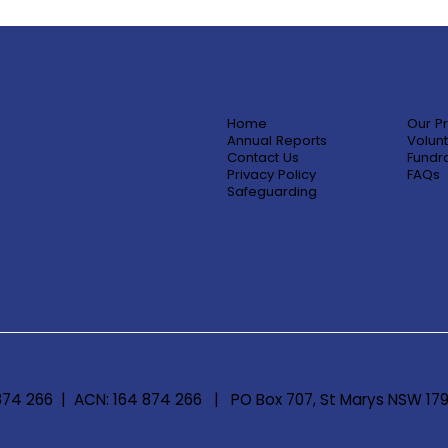
Home
Our P
Annual Reports
Volunt
Contact Us
Fundra
Privacy Policy
FAQs
Safeguarding
 874 266 | ACN: 164 874 266 | PO Box 707, St Marys NSW 17