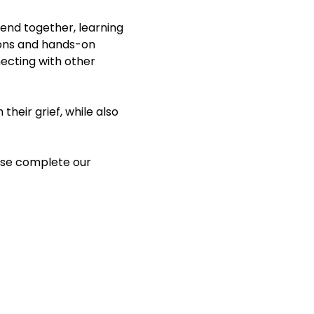
end together, learning 
ions and hands-on 
necting with other 
heir grief, while also 
ase complete our 