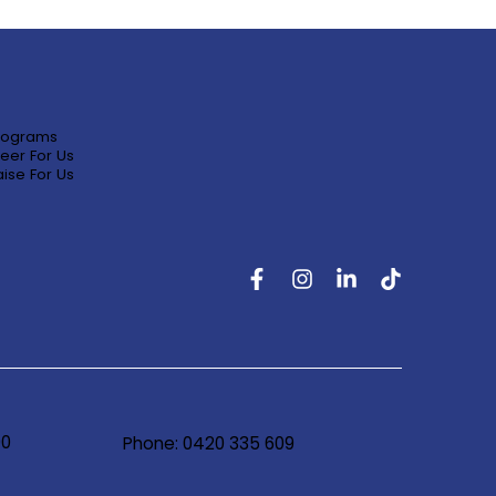
rograms
eer For Us
ise For Us
90
Phone: 0420 335 609