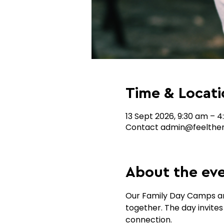
Time & Locati
13 Sept 2026, 9:30 am – 
Contact admin@feelthem
About the ev
Our Family Day Camps are
together. The day invites
connection.