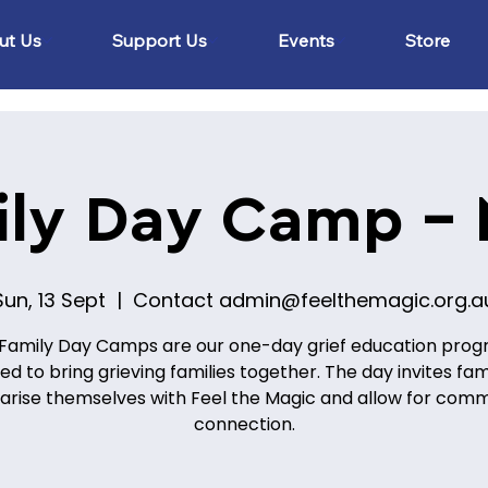
ut Us
Support Us
Events
Store
ily Day Camp -
Sun, 13 Sept
  |  
Contact admin@feelthemagic.org.a
Family Day Camps are our one-day grief education pro
ed to bring grieving families together. The day invites fami
iarise themselves with Feel the Magic and allow for com
connection.