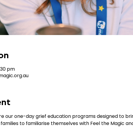
on
4:30 pm
agic.org.au
ent
 our one-day grief education programs designed to bring
 families to familiarise themselves with Feel the Magic a