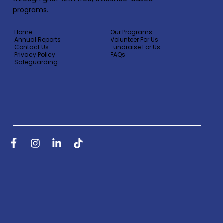
programs.
Home
Our Programs
Annual Reports
Volunteer For Us
Contact Us
Fundraise For Us
Privacy Policy
FAQs
Safeguarding