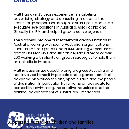
Director
Matt has over 25 years experience in marketing,
advertising, strategy and consulting in a career that
spans large corporates through to start ups. He has held
executive level positions in Australia, Asia Pacific and
Globally for IBM and helped grow creative agency,
The Monkeys into one of the foremost creative brands in
Australia working with iconic Australian organisations
such as Telstra, Qantas and NRMA. Joining Accenture as
part of The Monkeys acquisition he leads a team of over
200 working with clients on growth strategies to help them
make holistic impact.
Matt is passionate about helping progress Australia and
has involved himself in projects and organisations that
advance innovation, the arts, sport, culture and the people
of this nation. In particular, he remains an advocate for
competitive swimming, the creative industries and the
political advancement of Australia’s First Nations.
Supporting Australian children and families
through grief with free, evidence-based