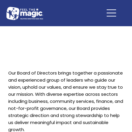
Our Board of Directors brings together a passionate
and experienced group of leaders who guide our
vision, uphold our values, and ensure we stay true to
our mission. With diverse expertise across sectors
including business, community services, finance, and
not-for-profit governance, our Board provides
strategic direction and strong stewardship to help
us deliver meaningful impact and sustainable
growth.