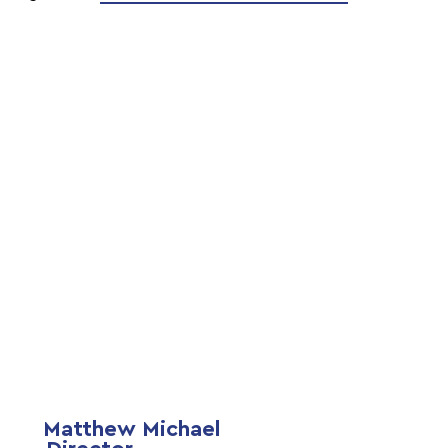
Matthew Michael