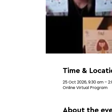
Time & Locati
25 Oct 2026, 9:30 am – 2
Online Virtual Program
About the ev