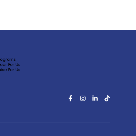
rograms
eer For Us
ise For Us