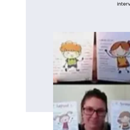
inter