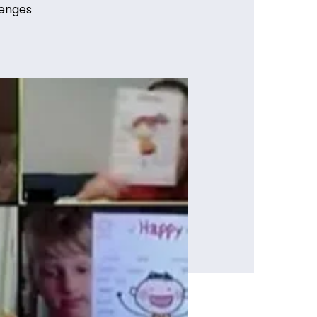
lenges