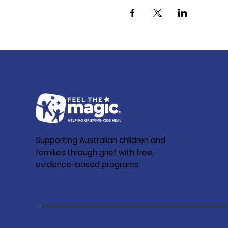
Supporting Australian children and
families through grief with free,
evidence-based programs.