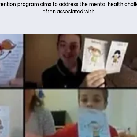
vention program aims to address the mental health chal
often associated with