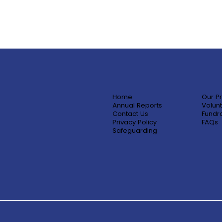
Home
Our P
Annual Reports
Volunt
Contact Us
Fundra
Privacy Policy
FAQs
Safeguarding