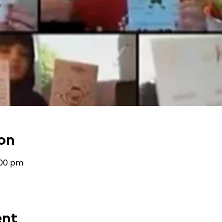
on
:00 pm
ent