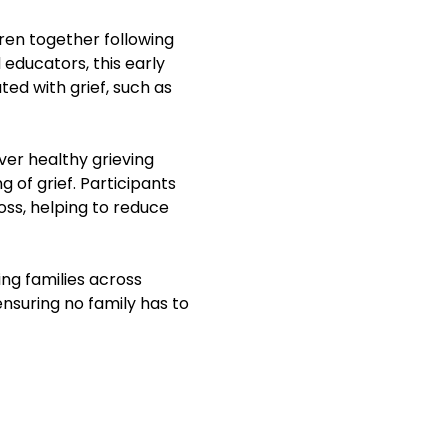
ren together following 
 educators, this early 
ed with grief, such as 
ver healthy grieving 
of grief. Participants 
oss, helping to reduce 
ng families across 
ensuring no family has to 