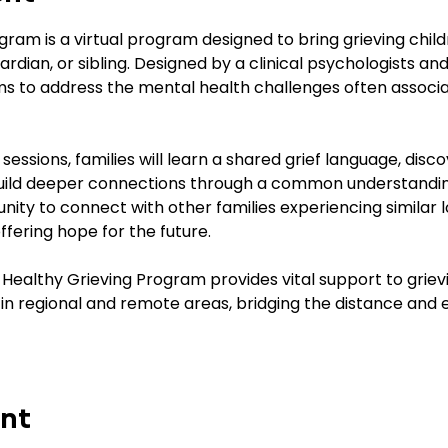
ram is a virtual program designed to bring grieving child
rdian, or sibling. Designed by a clinical psychologists and
s to address the mental health challenges often associat
essions, families will learn a shared grief language, disco
build deeper connections through a common understanding 
unity to connect with other families experiencing similar l
offering hope for the future.
 Healthy Grieving Program provides vital support to grievi
e in regional and remote areas, bridging the distance and 
ent