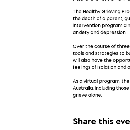
The Healthy Grieving Prog
the death of a parent, gua
intervention program aim
anxiety and depression.
Over the course of three s
tools and strategies to 
will also have the opport
feelings of isolation and 
As a virtual program, the
Australia, including thos
grieve alone.
Share this ev