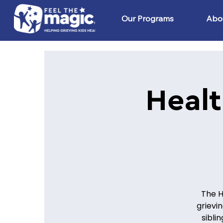
Our Programs
Abo
Healt
The H
grievi
sibli