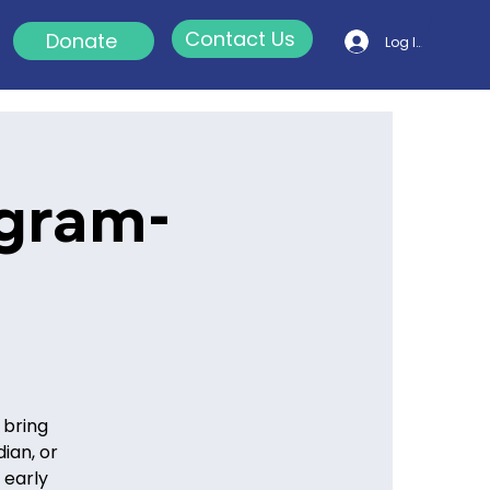
Contact Us
Donate
Log In
ogram-
 bring
ian, or
 early