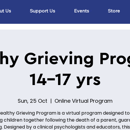
ut Us
Support Us
Events
Store
hy Grieving Pr
14-17 yrs
Sun, 25 Oct
  |  
Online Virtual Program
ealthy Grieving Program is a virtual program designed to
ng children together following the death of a parent, guard
ng. Designed by a clinical psychologists and educators, this